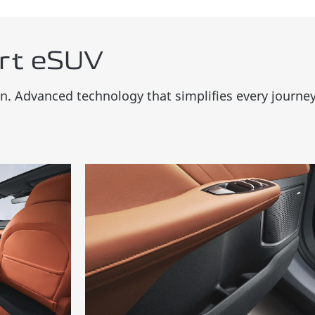
rt eSUV
. Advanced technology that simplifies every journey w