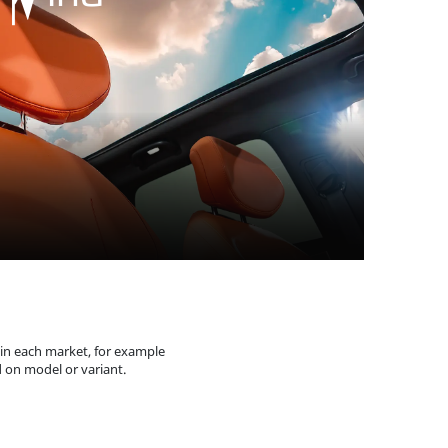
 in each market, for example
 on model or variant.