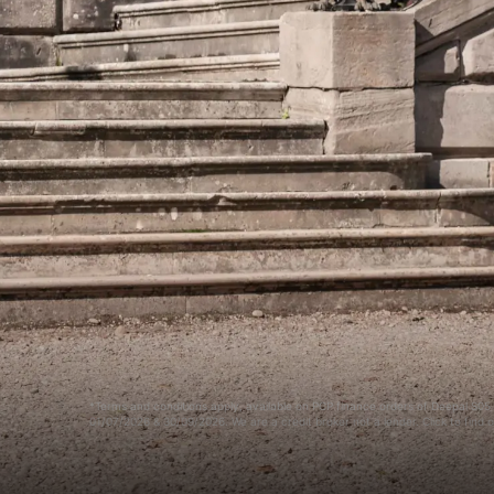
*Terms and conditions apply, available on PCP finance orders of Deepal S0
01/07/2026 & 30/09/2026. We are a credit broker not a lender. Click to find 