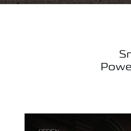
Sm
Power