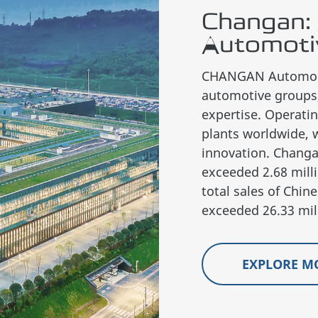
Changan: 
Automoti
CHANGAN Automobil
automotive groups,
expertise. Operati
plants worldwide, 
innovation. Changa
exceeded 2.68 milli
total sales of Ch
exceeded 26.33 mill
EXPLORE M