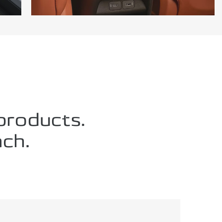
 products.
ch.