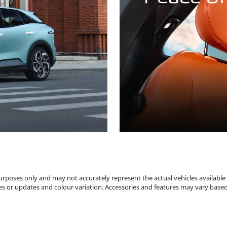
 purposes only and may not accurately represent the actual vehicles available
s or updates and colour variation. Accessories and features may vary based