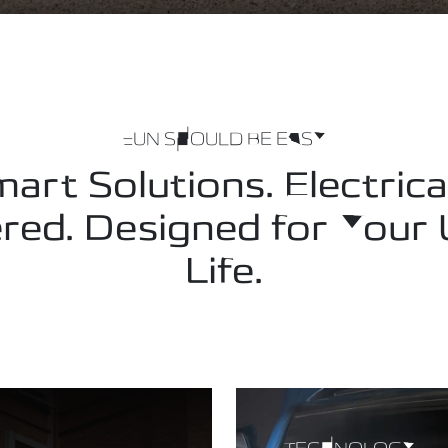
FUN SHOULD BE EASY
art Solutions. Electrica
ed. Designed for Your
Life.