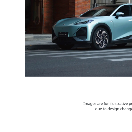
Images are for illustrative
due to design change