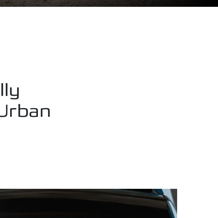
lly
 Urban