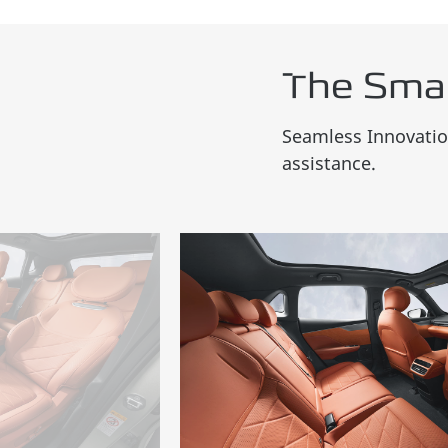
The Sma
Seamless Innovation
assistance.