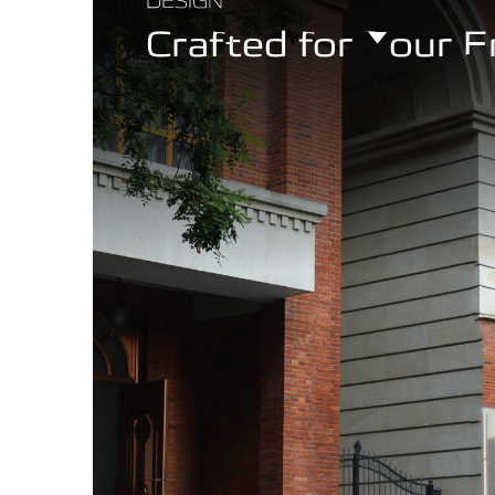
DESIGN
Crafted for Your 