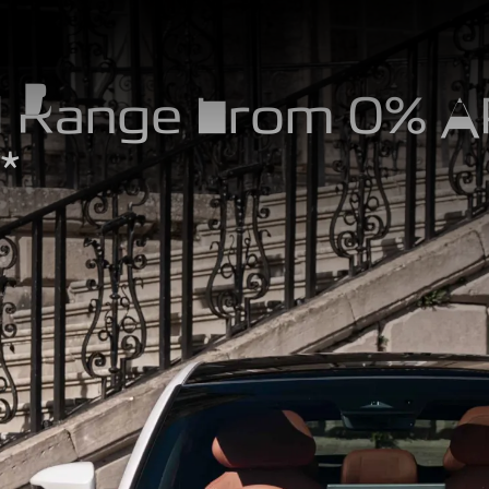
 Range From 0% 
*