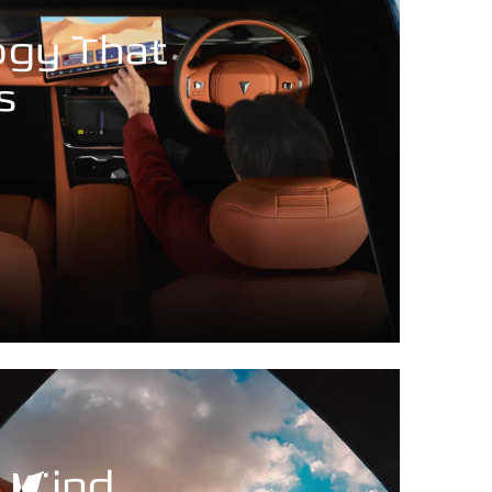
ogy That
s
f Mind