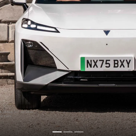
5 & Deepal S07, between
out more.