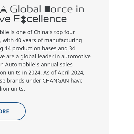
A Global Force in
ve Excellence
e is one of China’s top four
 with 40 years of manufacturing
ng 14 production bases and 34
we are a global leader in automotive
n Automobile's annual sales
on units in 2024. As of April 2024,
inese brands under CHANGAN have
ion units.
ORE