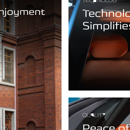
TECHNOLOGY
Enjoyment
Technol
Simplifie
QUALITY
Peace o