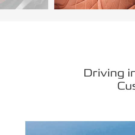
Driving i
Cu