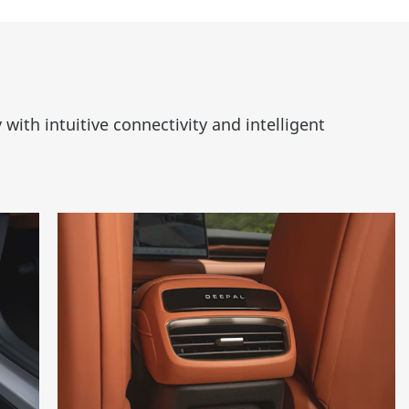
ith intuitive connectivity and intelligent