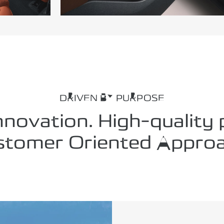
DRIVEN BY PURPOSE
nnovation. High-quality
stomer Oriented Approa