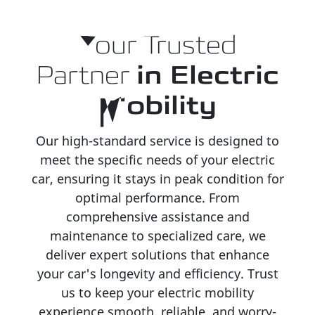
Your Trusted
Partner
in Electric
Mobility
Our high-standard service is designed to
meet the specific needs of your electric
car, ensuring it stays in peak condition for
optimal performance. From
comprehensive assistance and
maintenance to specialized care, we
deliver expert solutions that enhance
your car's longevity and efficiency. Trust
us to keep your electric mobility
experience smooth, reliable, and worry-