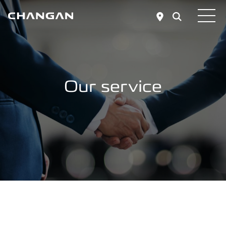
Skip to main content
Our service