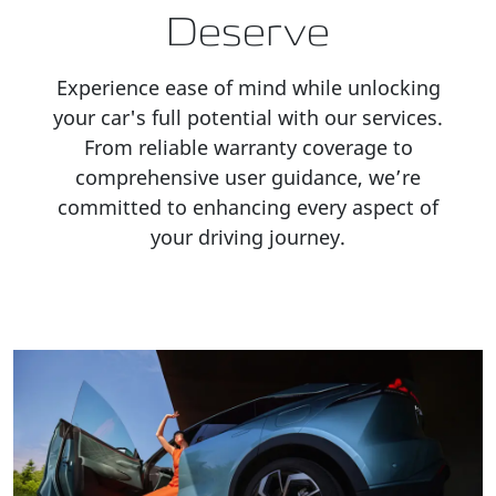
Deserve
Experience ease of mind while unlocking
your car's full potential with our services.
From reliable warranty coverage to
comprehensive user guidance, we’re
committed to enhancing every aspect of
your driving journey.