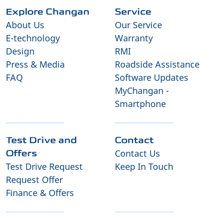
Explore Changan
Service
About Us
Our Service
E-technology
Warranty
Design
RMI
Press & Media
Roadside Assistance
FAQ
Software Updates
MyChangan -
Smartphone
Test Drive and
Contact
Contact Us
Offers
Test Drive Request
Keep In Touch
Request Offer
Finance & Offers