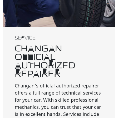
SERVICE
CHANGAN
OFFICIAL
AUTHORIZED
REPAIRER
Changan's official authorized repairer
offers a full range of technical services
for your car. With skilled professional
mechanics, you can trust that your car
is in excellent hands. Services include