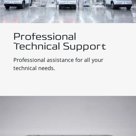
Professional
Technical Support
Professional assistance for all your
technical needs.