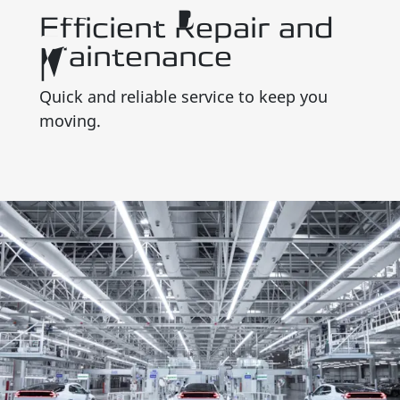
Efficient Repair and
Maintenance
Quick and reliable service to keep you
moving.