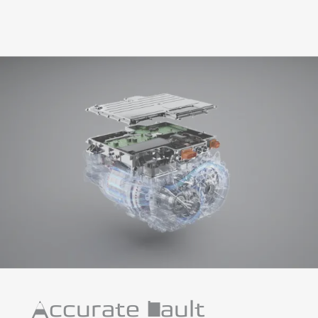
Accurate Fault
Diagnosis