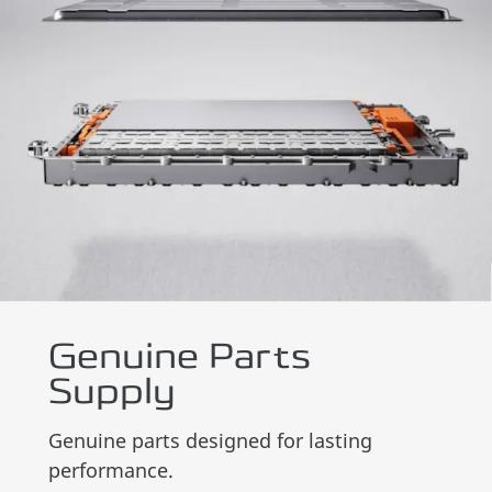
Genuine Parts
Supply
Genuine parts designed for lasting
performance.