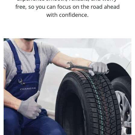
free, so you can focus on the road ahead
with confidence.