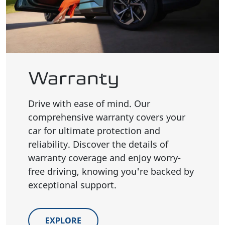
Warranty
Drive with ease of mind. Our
comprehensive warranty covers your
car for ultimate protection and
reliability. Discover the details of
warranty coverage and enjoy worry-
free driving, knowing you're backed by
exceptional support.
EXPLORE