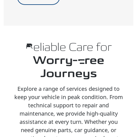
Reliable Care for
Worry-Free
Journeys
Explore a range of services designed to
keep your vehicle in peak condition. From
technical support to repair and
maintenance, we provide high-quality
assistance at every turn. Whether you
need genuine parts, car guidance, or