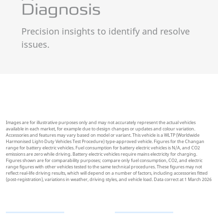
Precision insights to identify and resolve
issues.
Images are for illustrative purposes only and may not accurately represent the actual vehicles
available in each market, for example due to design changes or updates and colour variation.
Accessories and features may vary based on model or variant. This vehicle is a WLTP (Worldwide
Harmonised Light-Duty Vehicles Test Procedure) type-approved vehicle. Figures for the Changan
range for battery electric vehicles. Fuel consumption for battery electric vehicles is N/A, and CO2
emissions are zero while driving. Battery electric vehicles require mains electricity for charging.
Figures shown are for comparability purposes; compare only fuel consumption, CO2, and electric
range figures with other vehicles tested to the same technical procedures. These figures may not
reflect real-life driving results, which will depend on a number of factors, including accessories fitted
(post-registration), variations in weather, driving styles, and vehicle load. Data correct at 1 March 2026