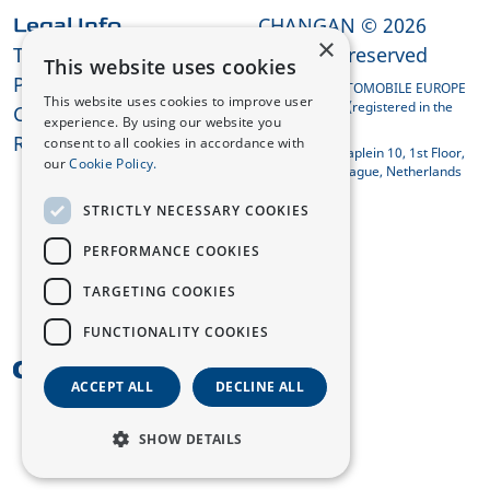
CHANGAN © 2026
Legal Info
×
Terms and Conditions
All rights reserved
This website uses cookies
Privacy Policy
CHANGAN AUTOMOBILE EUROPE
This website uses cookies to improve user
HOLDING B.V. (registered in the
Cookies
experience. By using our website you
Netherlands)
REACH Compliance
consent to all cookies in accordance with
Koningin Julianaplein 10, 1st Floor,
our
Cookie Policy.
2595 AA The Hague, Netherlands
STRICTLY NECESSARY COOKIES
PERFORMANCE COOKIES
TARGETING COOKIES
FUNCTIONALITY COOKIES
UK
ACCEPT ALL
DECLINE ALL
SHOW DETAILS