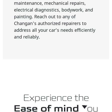
maintenance, mechanical repairs,
electrical diagnostics, bodywork, and
painting. Reach out to any of
Changan's authorized repairers to
address all your car’s needs efficiently
and reliably.
Experience the
Ease of mind
You