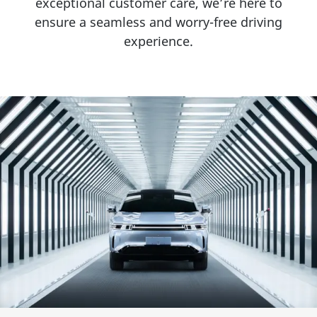
exceptional customer care, we’re here to
ensure a seamless and worry-free driving
experience.