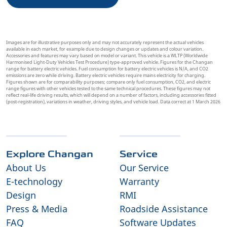
Images are for illustrative purposes only and may not accurately represent the actual vehicles
available in each market, for example due to design changes or updates and colour variation.
Accessories and features may vary based on model or variant. This vehicle is a WLTP (Worldwide
Harmonised Light-Duty Vehicles Test Procedure) type-approved vehicle. Figures for the Changan
range for battery electric vehicles. Fuel consumption for battery electric vehicles is N/A, and CO2
emissions are zero while driving. Battery electric vehicles require mains electricity for charging.
Figures shown are for comparability purposes; compare only fuel consumption, CO2, and electric
range figures with other vehicles tested to the same technical procedures. These figures may not
reflect real-life driving results, which will depend on a number of factors, including accessories fitted
(post-registration), variations in weather, driving styles, and vehicle load. Data correct at 1 March 2026
Explore Changan
Service
About Us
Our Service
E-technology
Warranty
Design
RMI
Press & Media
Roadside Assistance
FAQ
Software Updates