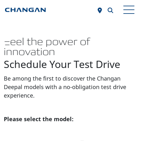
Skip to main content
Feel the power of
innovation
Schedule Your Test Drive
Be among the first to discover the Changan
Deepal models with a no-obligation test drive
experience.
Please select the model: