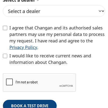
Select a dealer *
I agree that Changan and its authorised sales
partners may use my personal data to process
my request. I have read and agree to the
Privacy Policy
.
I would like to receive current news and
information about Changan.
BOOK A TEST DRIVE