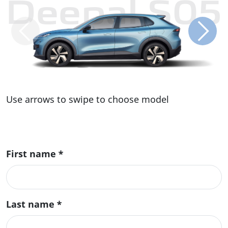
Deepal S05
Use arrows to swipe to choose model
First name
*
Last name
*