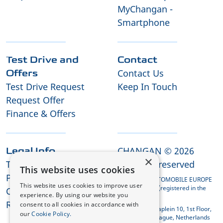
MyChangan -
Smartphone
Test Drive and
Contact
Contact Us
Offers
Test Drive Request
Keep In Touch
Request Offer
Finance & Offers
CHANGAN © 2026
Legal Info
×
Terms and Conditions
All rights reserved
This website uses cookies
Privacy Policy
CHANGAN AUTOMOBILE EUROPE
This website uses cookies to improve user
HOLDING B.V. (registered in the
Cookies
experience. By using our website you
Netherlands)
REACH Compliance
consent to all cookies in accordance with
Koningin Julianaplein 10, 1st Floor,
our
Cookie Policy.
2595 AA The Hague, Netherlands