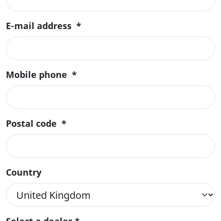
E-mail address
*
Mobile phone
*
Postal code
*
Country