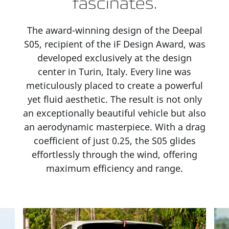
fascinates.
The award-winning design of the Deepal
S05, recipient of the iF Design Award, was
developed exclusively at the design
center in Turin, Italy. Every line was
meticulously placed to create a powerful
yet fluid aesthetic. The result is not only
an exceptionally beautiful vehicle but also
an aerodynamic masterpiece. With a drag
coefficient of just 0.25, the S05 glides
effortlessly through the wind, offering
maximum efficiency and range.