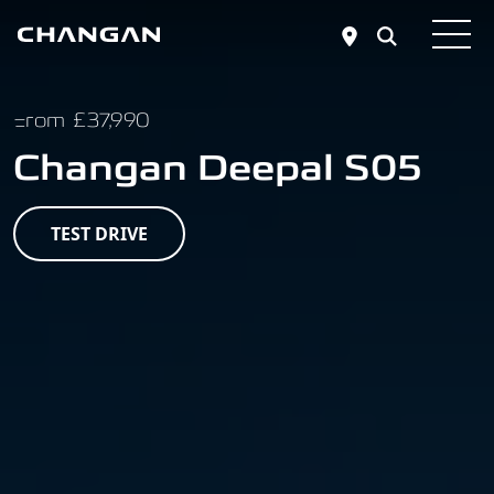
Skip to main content
From £37,990
Changan Deepal S05
TEST DRIVE