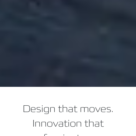
Design that moves.
Innovation that