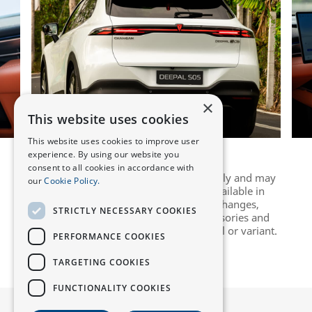
×
This website uses cookies
This website uses cookies to improve user
experience. By using our website you
consent to all cookies in accordance with
Images are for illustrative purposes only and may
our
Cookie Policy.
not accurately reflect the vehicles available in
individual markets, due to design changes,
STRICTLY NECESSARY COOKIES
upgrades, or colour variations. Accessories and
features may vary depending on model or variant.
PERFORMANCE COOKIES
TARGETING COOKIES
FUNCTIONALITY COOKIES