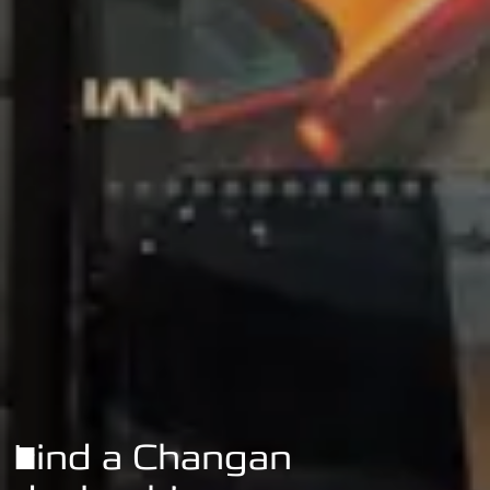
Find a Changan