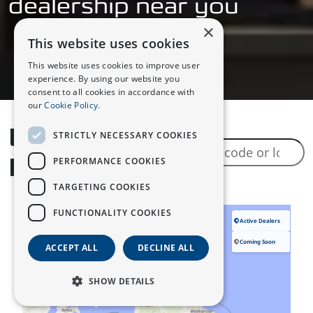
dealership near you
×
This website uses cookies
This website uses cookies to improve user
experience. By using our website you
consent to all cookies in accordance with
our
Cookie Policy.
Locate a
STRICTLY NECESSARY COOKIES
Dealer
PERFORMANCE COOKIES
TARGETING COOKIES
FUNCTIONALITY COOKIES
ACCEPT ALL
DECLINE ALL
SHOW DETAILS