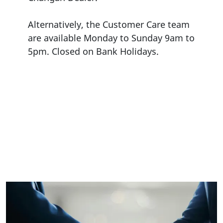
Alternatively, the Customer Care team
are available Monday to Sunday 9am to
5pm. Closed on Bank Holidays.