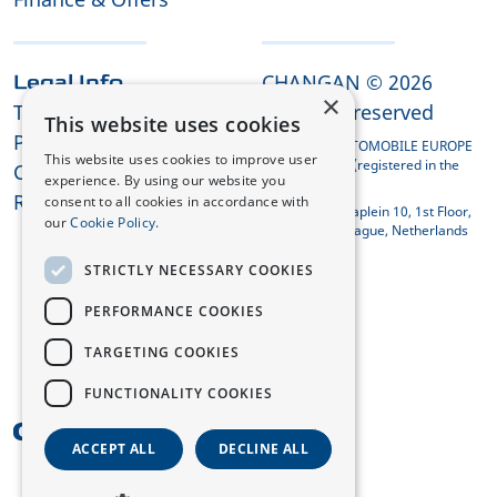
CHANGAN © 2026
Legal Info
×
Terms and Conditions
All rights reserved
This website uses cookies
Privacy Policy
CHANGAN AUTOMOBILE EUROPE
This website uses cookies to improve user
HOLDING B.V. (registered in the
Cookies
experience. By using our website you
Netherlands)
REACH Compliance
consent to all cookies in accordance with
Koningin Julianaplein 10, 1st Floor,
our
Cookie Policy.
2595 AA The Hague, Netherlands
STRICTLY NECESSARY COOKIES
PERFORMANCE COOKIES
TARGETING COOKIES
FUNCTIONALITY COOKIES
UK
ACCEPT ALL
DECLINE ALL