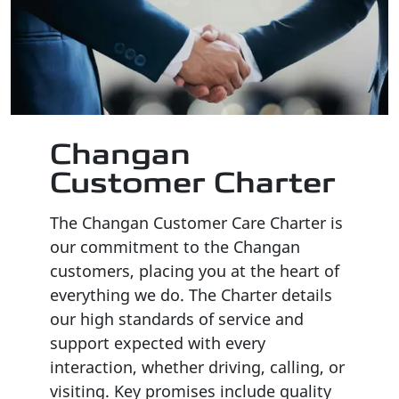
Changan
Customer Charter
The Changan Customer Care Charter is
our commitment to the Changan
customers, placing you at the heart of
everything we do
.
The Charter details
our high standards of service and
support expected with every
interaction, whether driving, calling, or
visiting
.
Key promises include quality