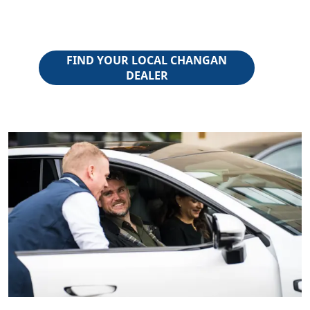
FIND YOUR LOCAL CHANGAN
DEALER