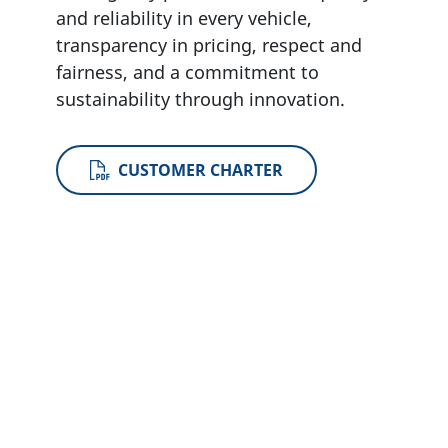
and reliability in every vehicle,
transparency in pricing, respect and
fairness, and a commitment to
sustainability through innovation
.
CUSTOMER CHARTER
Become a Partner
If you would like to apply to be a Changan
UK dealer, please contact us at
ukdealerapplications@changaneurope.co