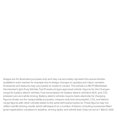
m
EXPLORE MORE
Images are for illustrative purposes only and may not accurately represent the actual vehicles
available in each market, for example due to design changes or updates and colour variation.
Accessories and features may vary based on model or variant. This vehicle is a WLTP (Worldwide
Harmonised Light-Duty Vehicles Test Procedure) type-approved vehicle. Figures for the Changan
range for battery electric vehicles. Fuel consumption for battery electric vehicles is N/A, and CO2
emissions are zero while driving. Battery electric vehicles require mains electricity for charging.
Figures shown are for comparability purposes; compare only fuel consumption, CO2, and electric
range figures with other vehicles tested to the same technical procedures. These figures may not
reflect real-life driving results, which will depend on a number of factors, including accessories fitted
(post-registration), variations in weather, driving styles, and vehicle load. Data correct at 1 March 2026