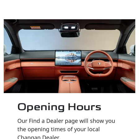
Opening Hours
Our Find a Dealer page will show you
the opening times of your local
Changan Dealer.