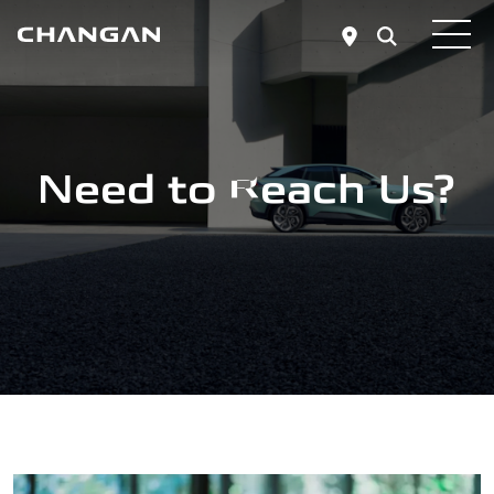
Skip to main content
Need to Reach Us?