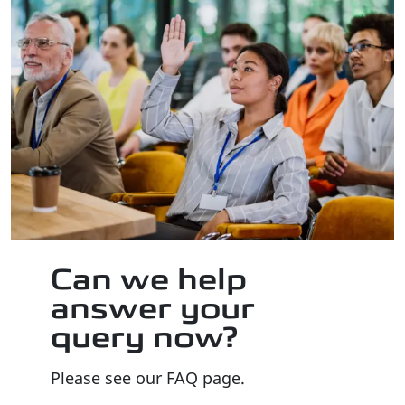
Can we help
answer your
query now?
Please see our FAQ page.