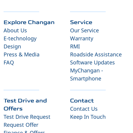
Explore Changan
Service
About Us
Our Service
E-technology
Warranty
Design
RMI
Press & Media
Roadside Assistance
FAQ
Software Updates
MyChangan -
Smartphone
Test Drive and
Contact
Contact Us
Offers
Test Drive Request
Keep In Touch
Request Offer
Finance & Offers