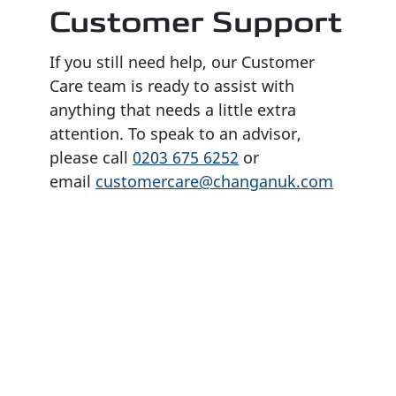
Customer Support
If you still need help, our Customer
Care team is ready to assist with
anything that needs a little extra
attention. To speak to an advisor,
please call
0203 675 6252
or
email
customercare@changanuk.com