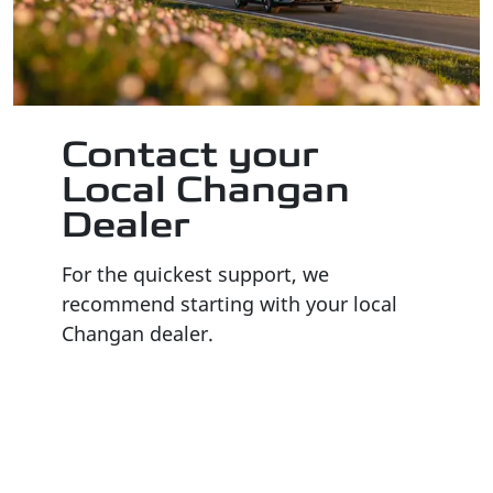
Contact your
Local Changan
Dealer
For the quickest support, we
recommend starting with your local
Changan dealer.