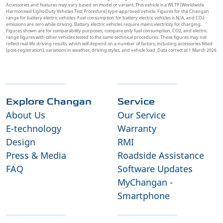
Accessories and features may vary based on model or variant. This vehicle is a WLTP (Worldwide
Harmonised Light-Duty Vehicles Test Procedure) type-approved vehicle. Figures for the Changan
range for battery electric vehicles. Fuel consumption for battery electric vehicles is N/A, and CO2
emissions are zero while driving. Battery electric vehicles require mains electricity for charging.
Figures shown are for comparability purposes; compare only fuel consumption, CO2, and electric
range figures with other vehicles tested to the same technical procedures. These figures may not
reflect real-life driving results, which will depend on a number of factors, including accessories fitted
(post-registration), variations in weather, driving styles, and vehicle load. Data correct at 1 March 2026
Explore Changan
Service
About Us
Our Service
E-technology
Warranty
Design
RMI
Press & Media
Roadside Assistance
FAQ
Software Updates
MyChangan -
Smartphone