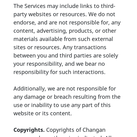
The Services may include links to third-
party websites or resources. We do not
endorse, and are not responsible for, any
content, advertising, products, or other
materials available from such external
sites or resources. Any transactions
between you and third parties are solely
your responsibility, and we bear no
responsibility for such interactions.
Additionally, we are not responsible for
any damage or breach resulting from the
use or inability to use any part of this
website or its content.
Copyrights.
Copyrights of Changan