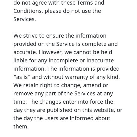
do not agree with these Terms and
Conditions, please do not use the
Services.
We strive to ensure the information
provided on the Service is complete and
accurate. However, we cannot be held
liable for any incomplete or inaccurate
information. The information is provided
"as is" and without warranty of any kind.
We retain right to change, amend or
remove any part of the Services at any
time. The changes enter into force the
day they are published on this website, or
the day the users are informed about
them.