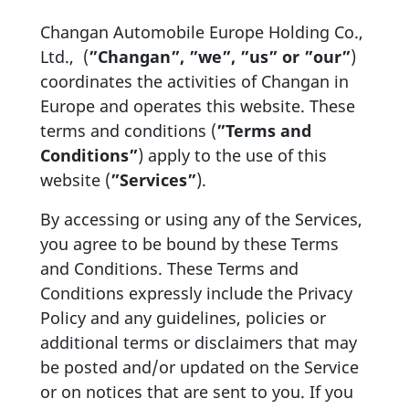
Changan Automobile Europe Holding Co.,
Ltd., (
”Changan”, ”we”, ”us” or ”our”
)
coordinates the activities of Changan in
Europe and operates this website. These
terms and conditions (
”Terms and
Conditions”
) apply to the use of this
website (
”Services”
).
By accessing or using any of the Services,
you agree to be bound by these Terms
and Conditions. These Terms and
Conditions expressly include the Privacy
Policy and any guidelines, policies or
additional terms or disclaimers that may
be posted and/or updated on the Service
or on notices that are sent to you. If you