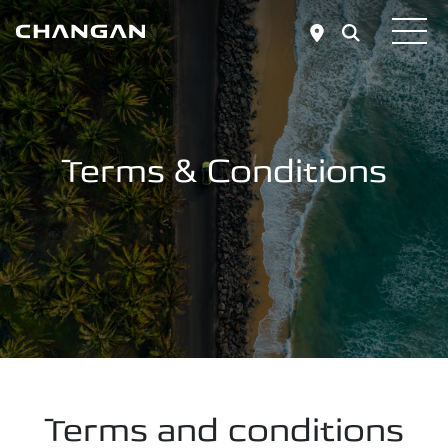
Skip to main content
Terms & Conditions
Terms and conditions