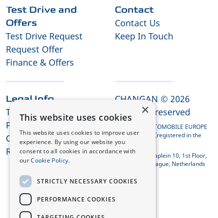
Test Drive and
Contact
Contact Us
Offers
Test Drive Request
Keep In Touch
Request Offer
Finance & Offers
CHANGAN © 2026
Legal Info
×
Terms and Conditions
All rights reserved
This website uses cookies
Privacy Policy
CHANGAN AUTOMOBILE EUROPE
This website uses cookies to improve user
HOLDING B.V. (registered in the
Cookies
experience. By using our website you
Netherlands)
REACH Compliance
consent to all cookies in accordance with
Koningin Julianaplein 10, 1st Floor,
our
Cookie Policy.
2595 AA The Hague, Netherlands
STRICTLY NECESSARY COOKIES
PERFORMANCE COOKIES
TARGETING COOKIES