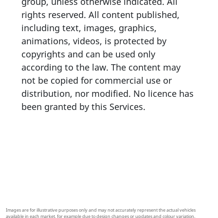
group, unless otherwise indicated. All
rights reserved. All content published,
including text, images, graphics,
animations, videos, is protected by
copyrights and can be used only
according to the law. The content may
not be copied for commercial use or
distribution, nor modified. No licence has
been granted by this Services.
Images are for illustrative purposes only and may not accurately represent the actual vehicles
available in each market, for example due to design changes or updates and colour variation.