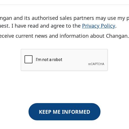
angan and its authorised sales partners may use my 
est. I have read and agree to the
Privacy Policy
.
 receive current news and information about Changan.
KEEP ME INFORMED