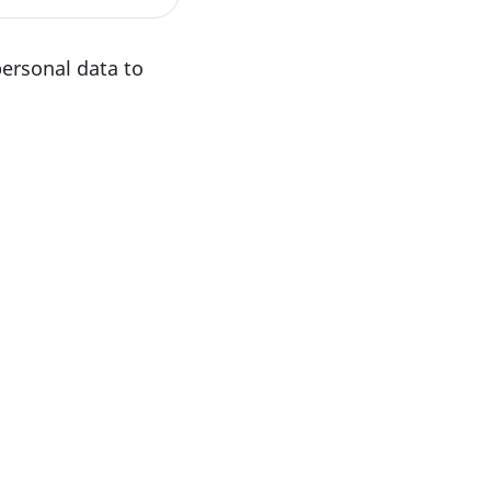
personal data to