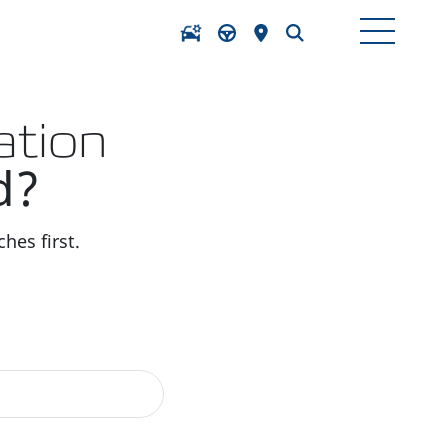
ation
d?
hes first.