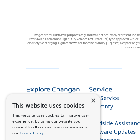
Images are for illustrative purposes only and may not accurately represent the ac
(Worldwide Harmonised Light-Duty Vehicles Test Procedure) type-approved vehicle. Figu
electricity for charging. Figures shown are for comparability purposes; compare only f
of factors, incl
Explore Changan
Service
About Us
Our Service
×
This website uses cookies
E-technology
Warranty
Design
RMI
This website uses cookies to improve user
experience. By using our website you
Press & Media
Roadside Assistan
consent to all cookies in accordance with
FAQ
Software Updates
our
Cookie Policy.