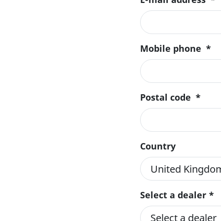
Mobile phone
*
Postal code
*
Country
Select a dealer *