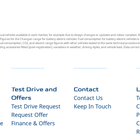
tual vehicles available in each market, for example due to design changes or updates and colour variation. A
res for the Changan range for battery electric vehicles. Fuel consumption for battery electric vehicles is 
uel consumption, CO2, and electric range figures with other vehicles tested to the same technical procedures.
uding accessories fitted (post-registration), variations in weather, driving styles, and vehicle load. Data correc
Test Drive and
Contact
L
Contact Us
T
Offers
Test Drive Request
Keep In Touch
C
Request Offer
P
ce
Finance & Offers
C
R