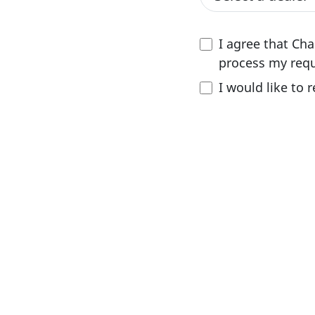
I agree that Ch
process my requ
I would like to