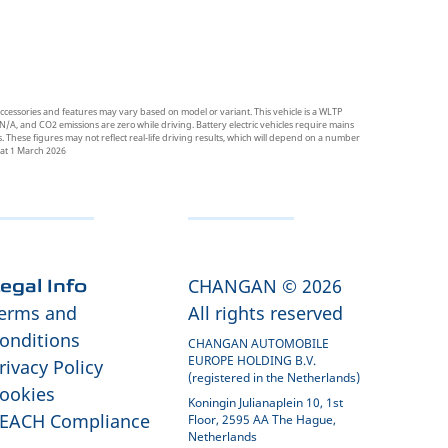
ccessories and features may vary based on model or variant. This vehicle is a WLTP
N/A, and CO2 emissions are zero while driving. Battery electric vehicles require mains
 These figures may not reflect real-life driving results, which will depend on a number
t at 1 March 2026
CHANGAN © 2026
egal Info
erms and
All rights reserved
onditions
CHANGAN AUTOMOBILE
EUROPE HOLDING B.V.
rivacy Policy
(registered in the Netherlands)
ookies
Koningin Julianaplein 10, 1st
EACH Compliance
Floor, 2595 AA The Hague,
Netherlands