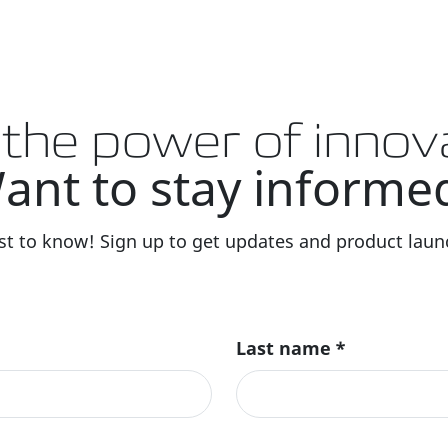
 the power of innov
ant to stay informe
rst to know! Sign up to get updates and product launc
Last name
*