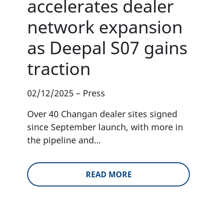
accelerates dealer
network expansion
as Deepal S07 gains
traction
02/12/2025
–
Press
Over 40 Changan dealer sites signed
since September launch, with more in
the pipeline and…
READ MORE