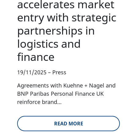
accelerates market
entry with strategic
partnerships in
logistics and
finance
19/11/2025
–
Press
Agreements with Kuehne + Nagel and
BNP Paribas Personal Finance UK
reinforce brand…
READ MORE