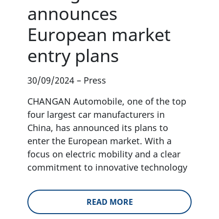
announces
European market
entry plans
30/09/2024
–
Press
CHANGAN Automobile, one of the top
four largest car manufacturers in
China, has announced its plans to
enter the European market. With a
focus on electric mobility and a clear
commitment to innovative technology
READ MORE