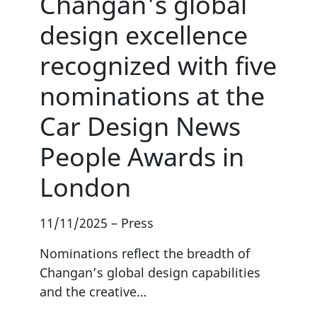
Changan's global
design excellence
recognized with five
nominations at the
Car Design News
People Awards in
London
11/11/2025
–
Press
Nominations reflect the breadth of
Changan’s global design capabilities
and the creative…