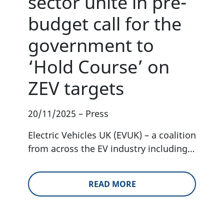
sector unite in pre-
budget call for the
government to
‘Hold Course’ on
ZEV targets
20/11/2025
–
Press
Electric Vehicles UK (EVUK) – a coalition
from across the EV industry including…
READ MORE