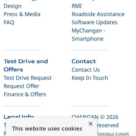
Design
RMI
Press & Media
Roadside Assistance
FAQ
Software Updates
MyChangan -
Smartphone
Test Drive and
Contact
Contact Us
Offers
Test Drive Request
Keep In Touch
Request Offer
Finance & Offers
CHANGAN © 2026
Legal Info
×
Terms and Conditions
All rights reserved
This website uses cookies
Privacy Policy
CHANGAN AUTOMOBILE EUROPE