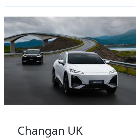
Changan UK