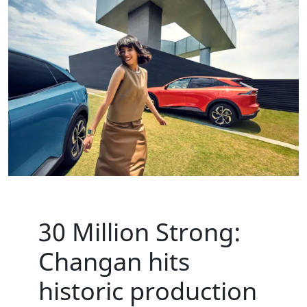
30 Million Strong:
Changan hits
historic production