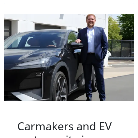
Carmakers and EV