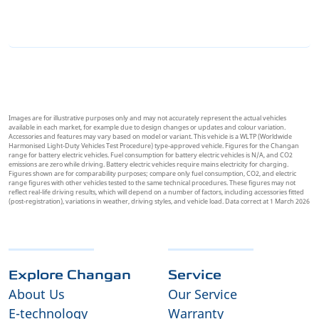
Images are for illustrative purposes only and may not accurately represent the actual vehicles
available in each market, for example due to design changes or updates and colour variation.
Accessories and features may vary based on model or variant. This vehicle is a WLTP (Worldwide
Harmonised Light-Duty Vehicles Test Procedure) type-approved vehicle. Figures for the Changan
range for battery electric vehicles. Fuel consumption for battery electric vehicles is N/A, and CO2
emissions are zero while driving. Battery electric vehicles require mains electricity for charging.
Figures shown are for comparability purposes; compare only fuel consumption, CO2, and electric
range figures with other vehicles tested to the same technical procedures. These figures may not
reflect real-life driving results, which will depend on a number of factors, including accessories fitted
(post-registration), variations in weather, driving styles, and vehicle load. Data correct at 1 March 2026
Explore Changan
Service
About Us
Our Service
E-technology
Warranty