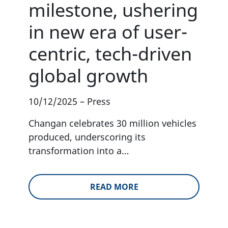
milestone, ushering
in new era of user-
centric, tech-driven
global growth
10/12/2025
–
Press
Changan celebrates 30 million vehicles
produced, underscoring its
transformation into a…
READ MORE