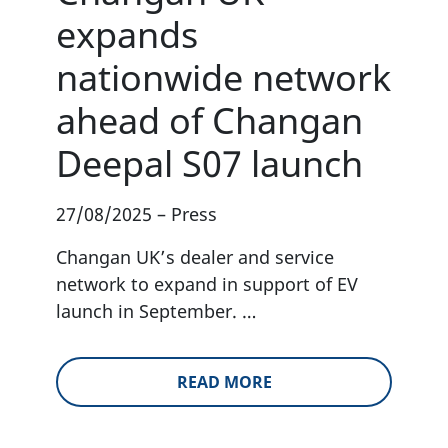
expands
nationwide network
ahead of Changan
Deepal S07 launch
27/08/2025
–
Press
Changan UK’s dealer and service
network to expand in support of EV
launch in September. …
READ MORE