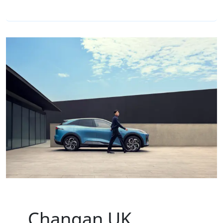
Changan UK