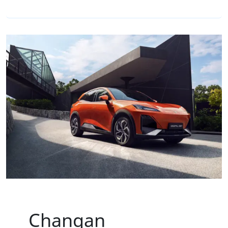
Changan