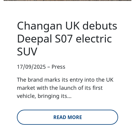
Changan UK debuts
Deepal S07 electric
SUV
17/09/2025
–
Press
The brand marks its entry into the UK
market with the launch of its first
vehicle, bringing its…
READ MORE