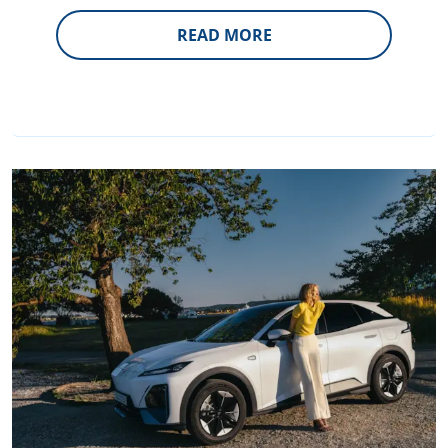
READ MORE