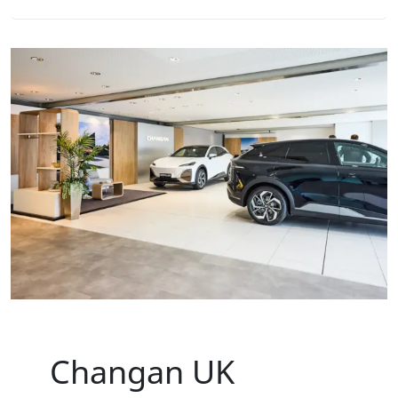
Changan UK