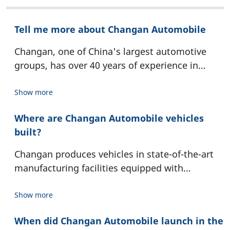
Tell me more about Changan Automobile
Changan, one of China's largest automotive
groups, has over 40 years of experience in
automobile manufacturing and is
headquartered in Chongqing. operates 14
Show more
manufacturing bases and 39 plants worldwide,
Where are Changan Automobile vehicles
79 branches and subsidiaries, sales and service
built?
networks in 115 countries and regions, and
more than 14,000 global sales outlets. It
Changan produces vehicles in state-of-the-art
employs over 80,000 people directly and
manufacturing facilities equipped with
supports more than one million jobs across its
innovative technology and automated
entire value chain. Changan’s portfolio includes
processes. Changan operates in 21 different
Show more
its own brands, such as Changan and Avatr,
manufacturing locations both in China and
alongside joint ventures like Changan Ford and
When did Changan Automobile launch in the
overseas. Adaptation to the specific