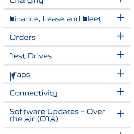
Charging
Finance, Lease and Fleet
Orders
Test Drives
Maps
Connectivity
Software Updates – Over
the Air (OTA)