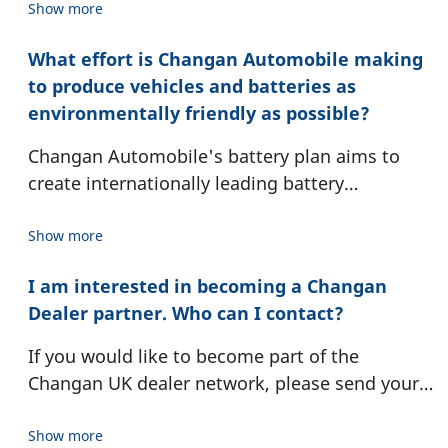
the company’s heritage and a promise of
Show more
lasting safety and prosperity.
What effort is Changan Automobile making
to produce vehicles and batteries as
environmentally friendly as possible?
Changan Automobile's battery plan aims to
create internationally leading battery
technology and lead the industry's sustainable
development. We have been actively promoting
Show more
and setting the target of achieving carbon peak
I am interested in becoming a Changan
by 2027 and carbon neutrality by 2045. On this
Dealer partner. Who can I contact?
green development journey, Changan
Automobile has consistently demonstrated
If you would like to become part of the
determination, strategically advancing step by
Changan UK dealer network, please send your
step, and establishing milestones toward a new
inquiry to:
era. In terms of environmentally friendly
ukdealerapplications@changaneurope.com
-
Show more