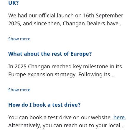
Changan Mazda. Since 2001, Changan has
UK?
requirements of the European market is carried
strengthened its European presence with a
out in our R&D centre in Birmingham, UK.
We had our official launch on 16th September
design centre in Turin and a research and
2025, and since then, Changan Dealers have
development centre in Birmingham. Changan
opened their doors nationwide. The
Dealer
surpassed 30 million units in cumulative
Locator
page can help you find your closest
Show more
production and sales in December 2025. With
Changan Dealer. Our UK Head Office is based in
the launch of its vehicles in Europe, Changan
What about the rest of Europe?
Birmingham.
marked a new chapter in its international
expansion in 2025.
In 2025 Changan reached key milestone in its
Europe expansion strategy. Following its
market entry at the beginning of last year,
Changan is now represented in 15 EU countries
Show more
How do I book a test drive?
You can book a test drive on our website,
here
.
Alternatively, you can reach out to your local