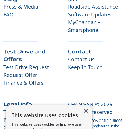
Press & Media
Roadside Assistance
FAQ
Software Updates
MyChangan -
Smartphone
Test Drive and
Contact
Contact Us
Offers
Test Drive Request
Keep In Touch
Request Offer
Finance & Offers
CHANGAN © 2026
Legal Info
×
Terms and Conditions
All rights reserved
This website uses cookies
Privacy Policy
CHANGAN AUTOMOBILE EUROPE
This website uses cookies to improve user
HOLDING B.V. (registered in the
Cookies