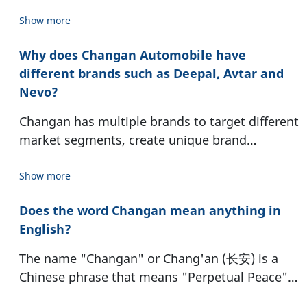
Changan Dealer directly to arrange.
Show more
Why does Changan Automobile have
different brands such as Deepal, Avtar and
Nevo?
Changan has multiple brands to target different
market segments, create unique brand
identities, and focus on specific technologies
such as new energy vehicles (NEVs). This
Show more
strategy allows Changan to reach a wider range
Does the word Changan mean anything in
of customers with distinct needs and
English?
expectations.
The name "Changan" or Chang'an (长安) is a
Chinese phrase that means "Perpetual Peace"
or "Everlasting Peace" in English. This signifies