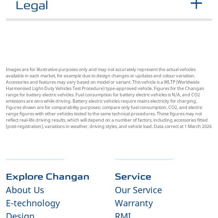
Legal
Images are for illustrative purposes only and may not accurately represent the actual vehicles
available in each market, for example due to design changes or updates and colour variation.
Accessories and features may vary based on model or variant. This vehicle is a WLTP (Worldwide
Harmonised Light-Duty Vehicles Test Procedure) type-approved vehicle. Figures for the Changan
range for battery electric vehicles. Fuel consumption for battery electric vehicles is N/A, and CO2
emissions are zero while driving. Battery electric vehicles require mains electricity for charging.
Figures shown are for comparability purposes; compare only fuel consumption, CO2, and electric
range figures with other vehicles tested to the same technical procedures. These figures may not
reflect real-life driving results, which will depend on a number of factors, including accessories fitted
(post-registration), variations in weather, driving styles, and vehicle load. Data correct at 1 March 2026
Explore Changan
Service
About Us
Our Service
E-technology
Warranty
Design
RMI