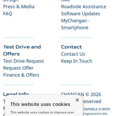
Press & Media
Roadside Assistance
FAQ
Software Updates
MyChangan -
Smartphone
Test Drive and
Contact
Contact Us
Offers
Test Drive Request
Keep In Touch
Request Offer
Finance & Offers
CHANGAN © 2026
Legal Info
×
Terms and Conditions
All rights reserved
This website uses cookies
Privacy Policy
CHANGAN AUTOMOBILE EUROPE
This website uses cookies to improve user
HOLDING B.V. (registered in the
Cookies