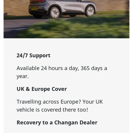
24/7 Support
Available 24 hours a day, 365 days a
year.
UK & Europe Cover
Travelling across Europe? Your UK
vehicle is covered there too!
Recovery to a Changan Dealer