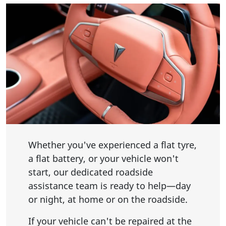
Whether you've experienced a flat tyre,
a flat battery, or your vehicle won't
start, our dedicated roadside
assistance team is ready to help—day
or night, at home or on the roadside.
If your vehicle can't be repaired at the