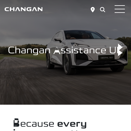
Skip to main content
Changan Assistance UK
Because
every