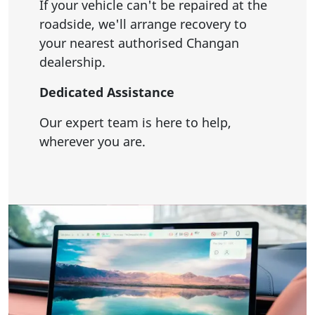
If your vehicle can't be repaired at the
roadside, we'll arrange recovery to
your nearest authorised Changan
dealership.
Dedicated Assistance
Our expert team is here to help,
wherever you are.