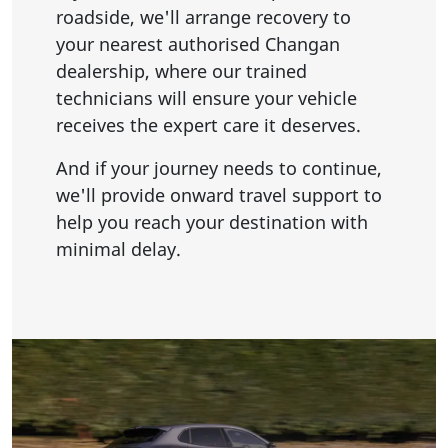
roadside, we'll arrange recovery to
your nearest authorised Changan
dealership, where our trained
technicians will ensure your vehicle
receives the expert care it deserves.
And if your journey needs to continue,
we'll provide onward travel support to
help you reach your destination with
minimal delay.