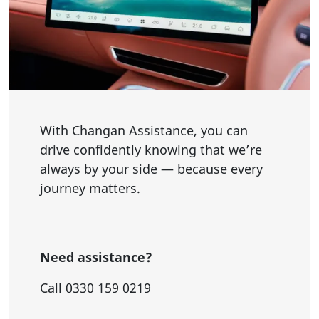
With Changan Assistance, you can
drive confidently knowing that we’re
always by your side — because every
journey matters.
Need assistance?
Call 0330 159 0219