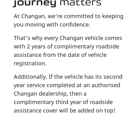
journey
matters
At Changan, we're committed to keeping
you moving with confidence.
That's why every Changan vehicle comes
with 2 years of complimentary roadside
assistance from the date of vehicle
registration.
Additionally, If the vehicle has its second
year service completed at an authorised
Changan dealership, then a
complimentary third year of roadside
assistance cover will be added on top!