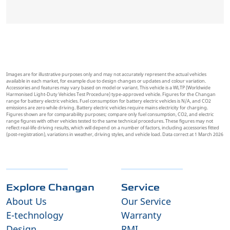
Images are for illustrative purposes only and may not accurately represent the actual vehicles
available in each market, for example due to design changes or updates and colour variation.
Accessories and features may vary based on model or variant. This vehicle is a WLTP (Worldwide
Harmonised Light-Duty Vehicles Test Procedure) type-approved vehicle. Figures for the Changan
range for battery electric vehicles. Fuel consumption for battery electric vehicles is N/A, and CO2
emissions are zero while driving. Battery electric vehicles require mains electricity for charging.
Figures shown are for comparability purposes; compare only fuel consumption, CO2, and electric
range figures with other vehicles tested to the same technical procedures. These figures may not
reflect real-life driving results, which will depend on a number of factors, including accessories fitted
(post-registration), variations in weather, driving styles, and vehicle load. Data correct at 1 March 2026
Explore Changan
Service
About Us
Our Service
E-technology
Warranty
Design
RMI